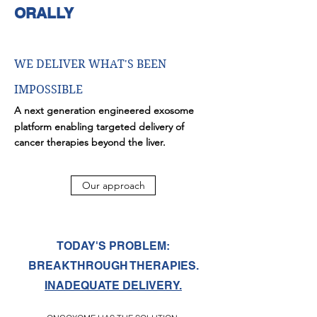
ORALLY
WE DELIVER WHAT'S BEEN
IMPOSSIBLE
A next generation engineered exosome
platform enabling targeted delivery of
cancer therapies beyond the liver.
Our approach
TODAY'S PROBLEM:
BREAKTHROUGH THERAPIES.
INADEQUATE DELIVERY.