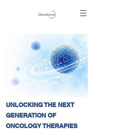
UNLOCKING THE NEXT
GENERATION OF
ONCOLOGY THERAPIES