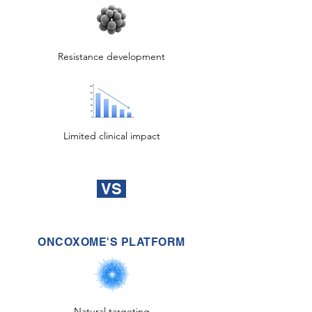
Resistance development
Limited clinical impact
VS
ONCOXOME'S PLATFORM
Natural targeting