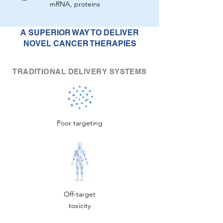
mRNA, proteins
A SUPERIOR WAY TO DELIVER
NOVEL CANCER THERAPIES
TRADITIONAL DELIVERY SYSTEMS
Poor targeting
Off-target
toxicity