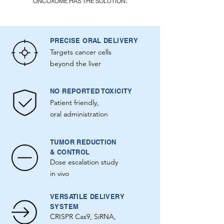
ONCOXOME HAS THE SOLUTION.
PRECISE ORAL DELIVERY
Targets cancer cells
beyond the liver
NO REPORTED TOXICITY
Patient friendly,
oral administration
TUMOR REDUCTION
& CONTROL
Dose escalation study
in vivo
VERSATILE DELIVERY
SYSTEM
CRISPR Cas9, SiRNA,